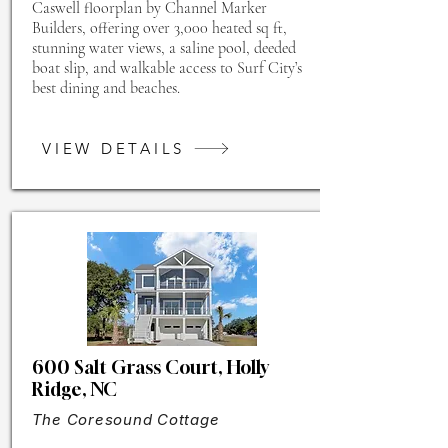
Caswell floorplan by Channel Marker
Builders, offering over 3,000 heated sq ft,
stunning water views, a saline pool, deeded
boat slip, and walkable access to Surf City’s
best dining and beaches.
VIEW DETAILS
600 Salt Grass Court, Holly
Ridge, NC
The Coresound Cottage