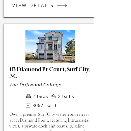
VIEW DETAILS
113 Diamond Pt Court, Surf City,
NC
The Driftwood Cottage
4
beds
3
baths
3052
sq ft
Own a premier Surf City waterfront retreat
at 113 Diamond Point, featuring Intracoastal
views, a private dock and boat slip, saline