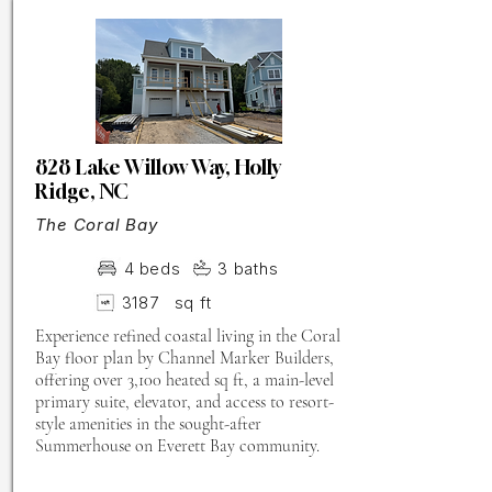
828 Lake Willow Way, Holly
Ridge, NC
The Coral Bay
4
beds
3
baths
3187
sq ft
Experience refined coastal living in the Coral
Bay floor plan by Channel Marker Builders,
offering over 3,100 heated sq ft, a main-level
primary suite, elevator, and access to resort-
style amenities in the sought-after
Summerhouse on Everett Bay community.