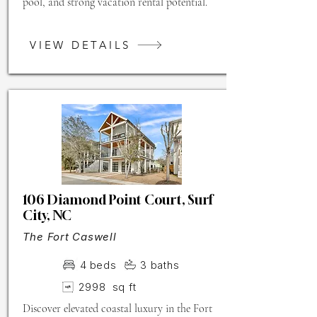
pool, and strong vacation rental potential.
VIEW DETAILS
106 Diamond Point Court, Surf
City, NC
The Fort Caswell
4
beds
3
baths
2998
sq ft
Discover elevated coastal luxury in the Fort