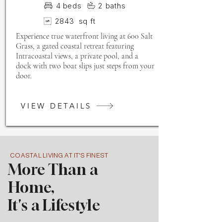
4
beds
2
baths
2843
sq ft
Experience true waterfront living at 600 Salt
Grass, a gated coastal retreat featuring
Intracoastal views, a private pool, and a
dock with two boat slips just steps from your
door.
VIEW DETAILS
COASTAL LIVING AT IT'S FINEST
More Than a
Home,
It's a Lifestyle