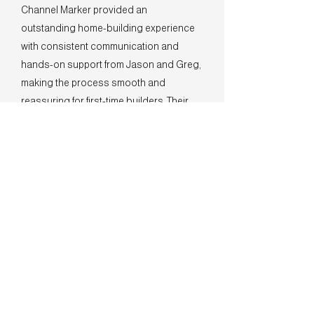
Channel Marker provided an
outstanding home-building experience
with consistent communication and
hands-on support from Jason and Greg,
making the process smooth and
reassuring for first-time builders. Their
high-quality craftsmanship, thoughtful
design features, and genuine, family-
oriented approach set them apart as a
top choice for building a dream home.
- The Winfrey Family
Summerhouse on Everett Bay