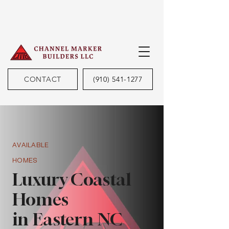
CONTACT
(910) 541-1277
AVAILABLE
HOMES
Luxury Coastal
Homes
in Eastern NC