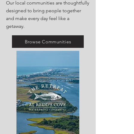
Our local communities are thoughtfully
designed to bring people together
and make every day feel like a
getaway.
Browse Communities