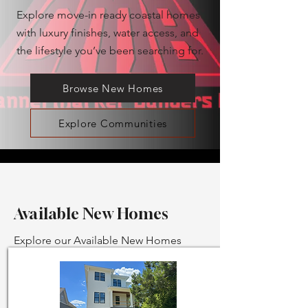
Explore move-in ready coastal homes
with luxury finishes, water access, and
the lifestyle you’ve been searching for.
Browse New Homes
Explore Communities
Available New Homes
Explore our Available New Homes