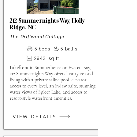
212 Summernights Way, Holly
Ridge, NC
The Driftwood Cottage
5
beds
5
baths
2943
sq ft
Lakefront in Summerhouse on Everett Bay,
212 Summernights Way offers luxury coastal
living with a private saline pool, elevator
access to every level, an in-law suite, stunning
water views of Spicer Lake, and access to
resort-style waterfront amenities.
VIEW DETAILS