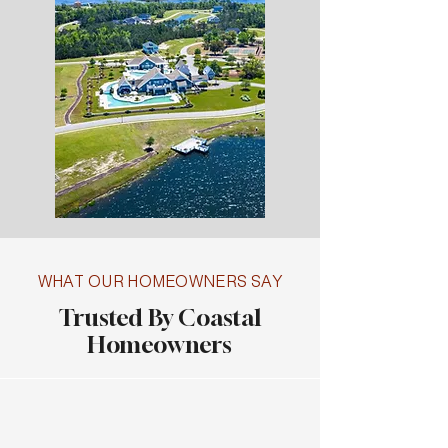
WHAT OUR HOMEOWNERS SAY
Trusted By Coastal
Homeowners