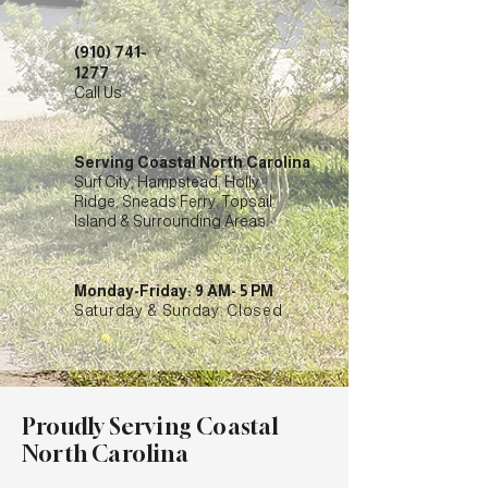
(910) 741-
1277
Call Us
Serving Coastal North Carolina
Surf City, Hampstead, Holly
Ridge, Sneads Ferry, Topsail
Island & Surrounding Areas
Monday-Friday: 9 AM- 5 PM
Saturday & Sunday: Closed
Proudly Serving Coastal
North Carolina