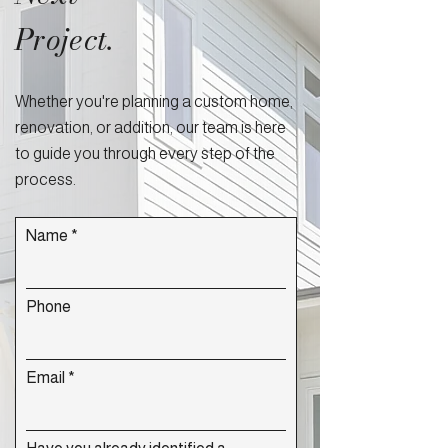
Project.
Whether you're planning a custom home,
renovation, or addition, our team is here
to guide you through every step of the
process.
Name
Phone
Email