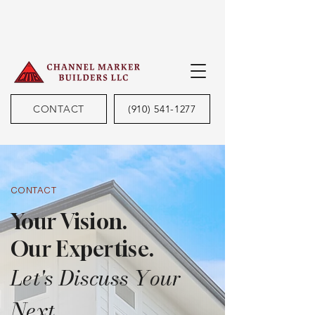
CONTACT
(910) 541-1277
CONTACT
Your Vision.
Our Expertise.
Let's Discuss Your
Next