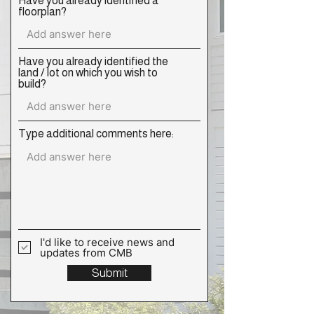
Have you already identified a
floorplan?
Have you already identified the
land / lot on which you wish to
build?
Type additional comments here:
I'd like to receive news and
updates from CMB
Submit