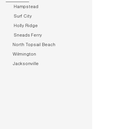
Hampstead
Surf City
Holly Ridge
Sneads Ferry
North Topsail Beach
Wilmington
Jacksonville