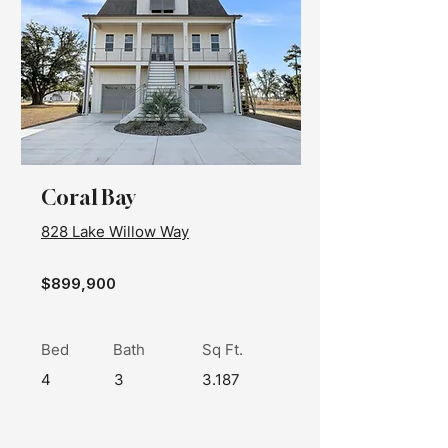
Coral Bay
828 Lake Willow Way
$899,900
Bed
Bath
Sq Ft.
4
3
3.187