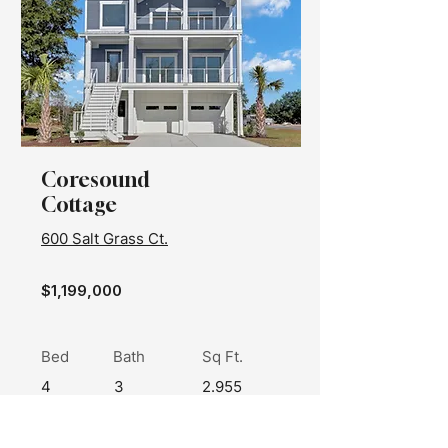
Coresound
Cottage
600 Salt Grass Ct.
$1,199,000
Bed
Bath
Sq Ft.
4
3
2.955