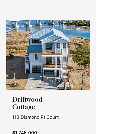
Driftwood
Cottage
113 Diamond Pt Court
$1,745,000