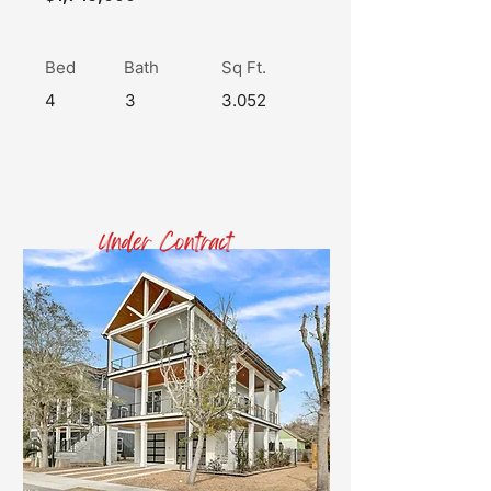
Bed
Bath
Sq Ft.
4
3
3.052