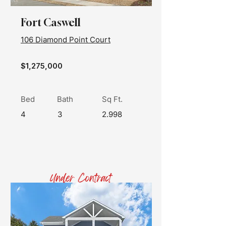
Fort Caswell
106 Diamond Point Court
$1,275,000
Bed
Bath
Sq Ft.
4
3
2.998