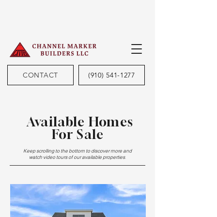
CONTACT
(910) 541-1277
Available Homes
For Sale
Keep scrolling to the bottom to discover more and
watch video tours of our available properties.