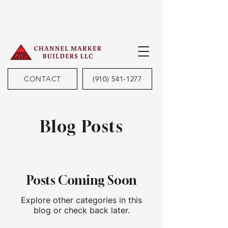
CONTACT
(910) 541-1277
Blog Posts
Posts Coming Soon
Explore other categories in this
blog or check back later.