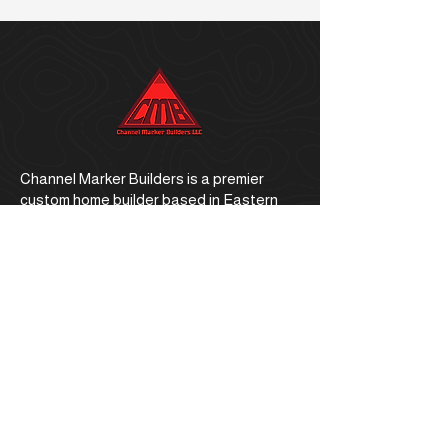
Channel Marker Builders is a premier
custom home builder based in Eastern
North Carolina.
Office Address
1059 E. Ocean Road, Holly Ridge, NC
28445