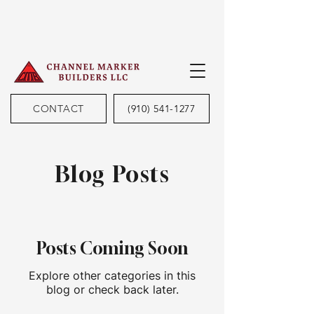
CONTACT
(910) 541-1277
Blog Posts
Posts Coming Soon
Explore other categories in this
blog or check back later.