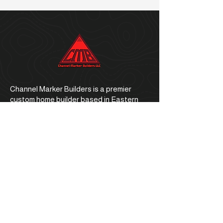
Channel Marker Builders is a premier
custom home builder based in Eastern
North Carolina.
Office Address
1059 E. Ocean Road, Holly Ridge, NC
28445