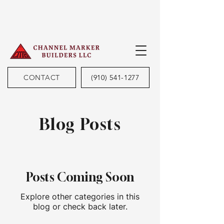
CONTACT
(910) 541-1277
Blog Posts
Posts Coming Soon
Explore other categories in this
blog or check back later.