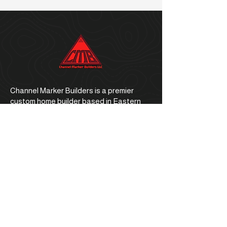
Channel Marker Builders is a premier
custom home builder based in Eastern
North Carolina.
Office Address
1059 E. Ocean Road, Holly Ridge, NC
28445