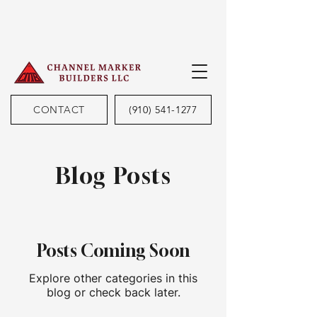
CONTACT
(910) 541-1277
Blog Posts
Posts Coming Soon
Explore other categories in this
blog or check back later.