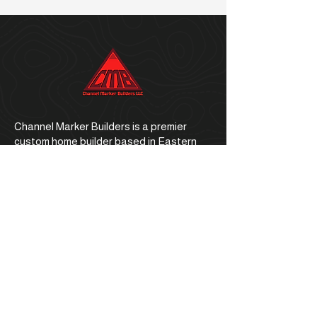
Channel Marker Builders is a premier
custom home builder based in Eastern
North Carolina.
Office Address
1059 E. Ocean Road, Holly Ridge, NC
28445