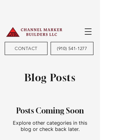
CONTACT
(910) 541-1277
Blog Posts
Posts Coming Soon
Explore other categories in this
blog or check back later.