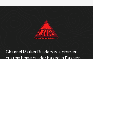
Channel Marker Builders is a premier
custom home builder based in Eastern
North Carolina.
Office Address
1059 E. Ocean Road, Holly Ridge, NC
28445