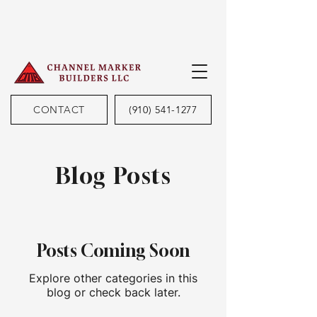
CONTACT
(910) 541-1277
Blog Posts
Posts Coming Soon
Explore other categories in this
blog or check back later.