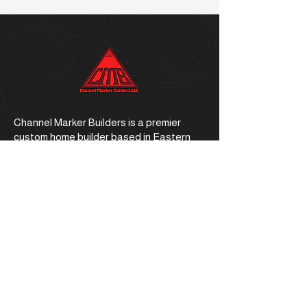
Channel Marker Builders is a premier
custom home builder based in Eastern
North Carolina.
Office Address
1059 E. Ocean Road, Holly Ridge, NC
28445