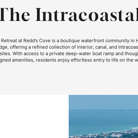
The Intracoasta
Retreat at Redd’s Cove is a boutique waterfront community in 
dge, offering a refined collection of interior, canal, and Intracoas
ites. With access to a private deep-water boat ramp and though
gned amenities, residents enjoy effortless entry to life on the w