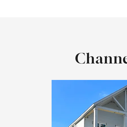
Channe