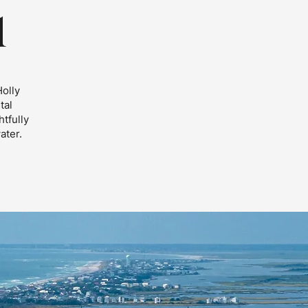
l
Holly
tal
tfully
ater.