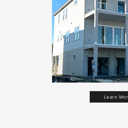
Learn Mo