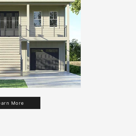
earn More