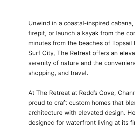
Unwind in a coastal-inspired cabana,
firepit, or launch a kayak from the c
minutes from the beaches of Topsail 
Surf City, The Retreat offers an eleva
serenity of nature and the convenien
shopping, and travel.
At The Retreat at Redd’s Cove, Chann
proud to craft custom homes that ble
architecture with elevated design. Her
designed for waterfront living at its fi