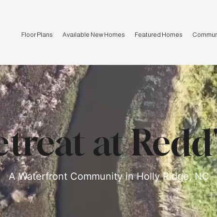
Floor Plans
Available New Homes
Featured Homes
Communi
treat at Redd
A Waterfront Community in Holly Ridge, NC