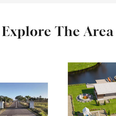
Explore The Area