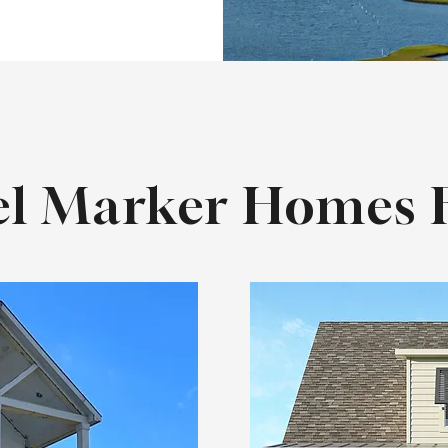
l Marker Homes F