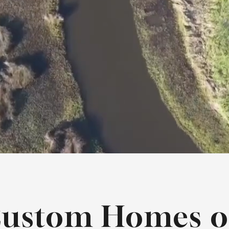
ustom Homes 