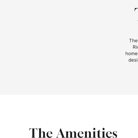
The 
Ri
homes
desi
The Amenities