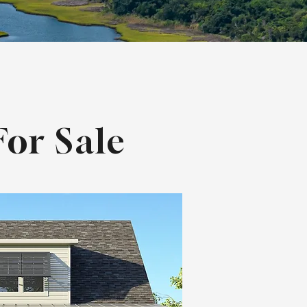
or Sale