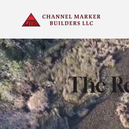
The Re