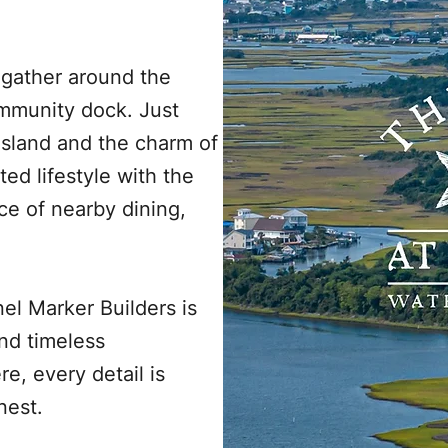
 gather around the
ommunity dock. Just
Island and the charm of
ted lifestyle with the
ce of nearby dining,
el Marker Builders is
nd timeless
e, every detail is
nest.