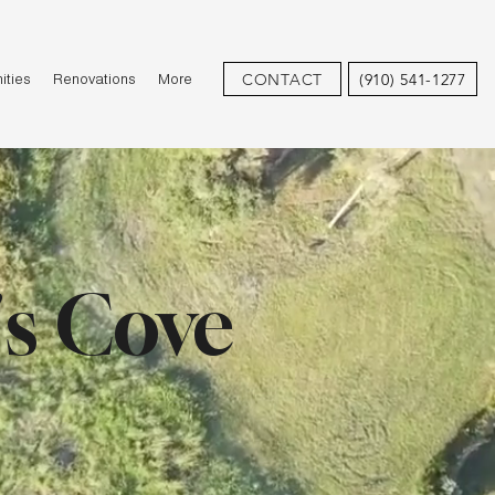
CONTACT
(910) 541-1277
ties
Renovations
More
's Cove