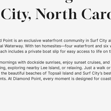
 City, North Car
 Point is an exclusive waterfront community in Surf City a
tal Waterway. With ten homesites—four waterfront and six 
ch includes a private boat slip for easy access to life on t
mornings with dockside sunrises, enjoy sunset cruises, and
ing, exploring nearby Lee Island, or relaxing. Just a walk or
the beautiful beaches of Topsail Island and Surf City’s be
nts. At Diamond Point, every moment is designed for coasta