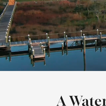
A Wate