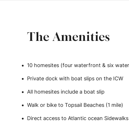
The Amenities
10 homesites (four waterfront & six wate
Private dock with boat slips on the ICW
All homesites include a boat slip
Walk or bike to Topsail Beaches (1 mile)
Direct access to Atlantic ocean Sidewalks