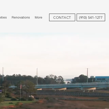
CONTACT
(910) 541-1277
ties
Renovations
More