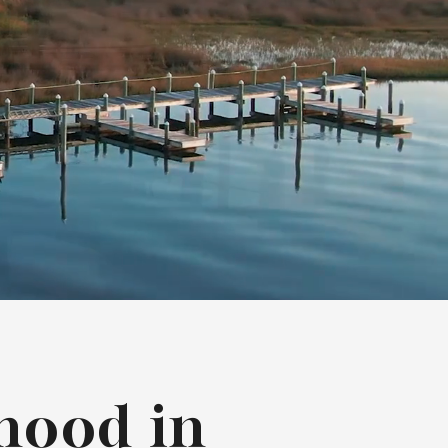
hood in