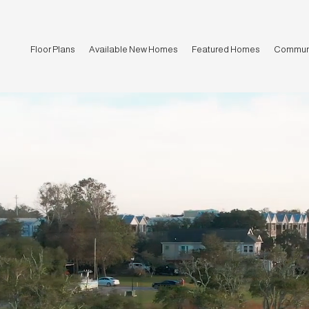
Floor Plans
Available New Homes
Featured Homes
Communi