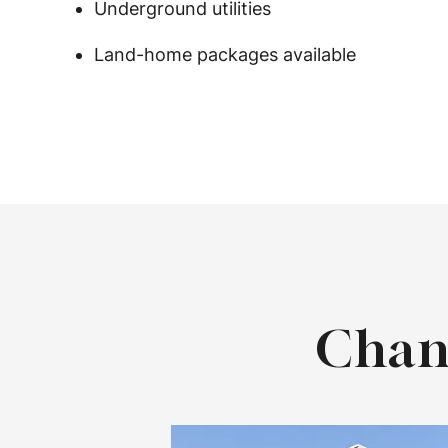
Underground utilities
Land-home packages available
Chan