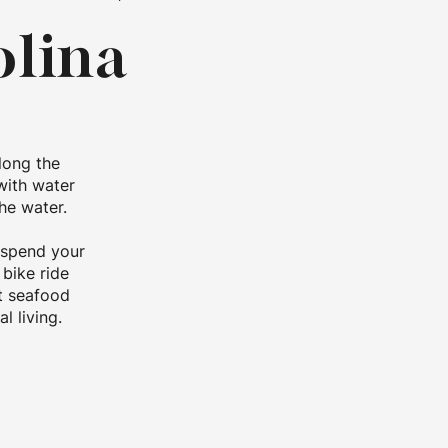
olina
long the
with water
he water.
 spend your
 bike ride
st seafood
l living.