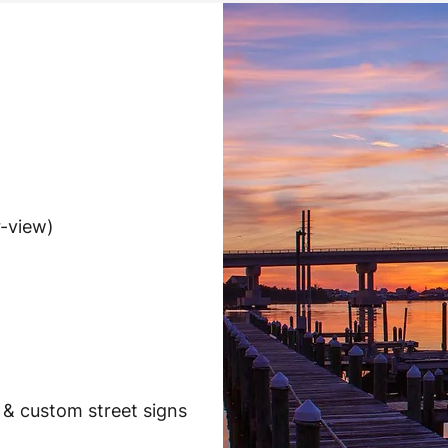
r-view)
 & custom street signs