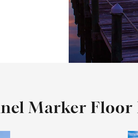
nel Marker Floor 