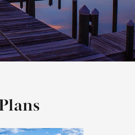
Plans