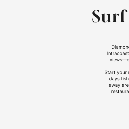
Surf
Diamond
Intracoas
views—ea
Start your 
days fish
away are 
restaura