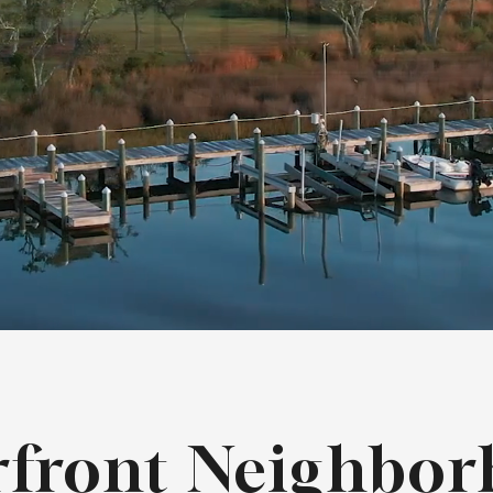
rfront Neighbor