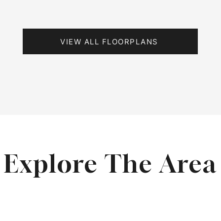
VIEW ALL FLOORPLANS
Explore The Area