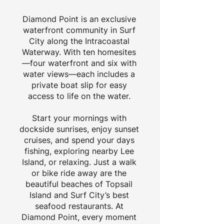
Diamond Point is an exclusive
waterfront community in Surf
City along the Intracoastal
Waterway. With ten homesites
—four waterfront and six with
water views—each includes a
private boat slip for easy
access to life on the water.
Start your mornings with
dockside sunrises, enjoy sunset
cruises, and spend your days
fishing, exploring nearby Lee
Island, or relaxing. Just a walk
or bike ride away are the
beautiful beaches of Topsail
Island and Surf City’s best
seafood restaurants. At
Diamond Point, every moment