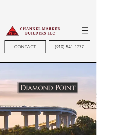
CONTACT
(910) 541-1277