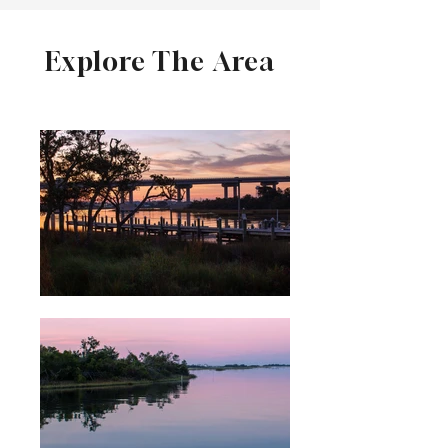
Explore The Area