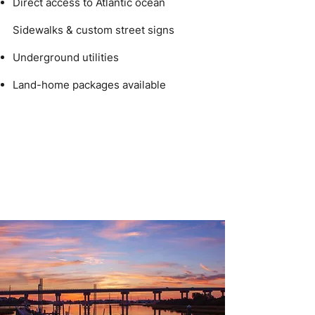
Direct access to Atlantic ocean
Sidewalks & custom street signs
Underground utilities
Land-home packages available