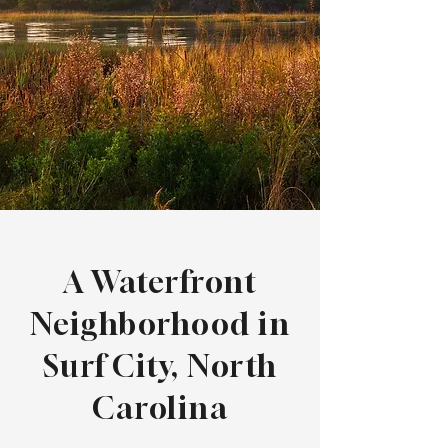
A Waterfront
Neighborhood in
Surf City, North
Carolina