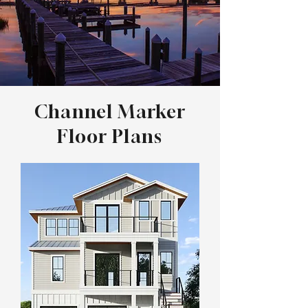
Channel Marker
Floor Plans