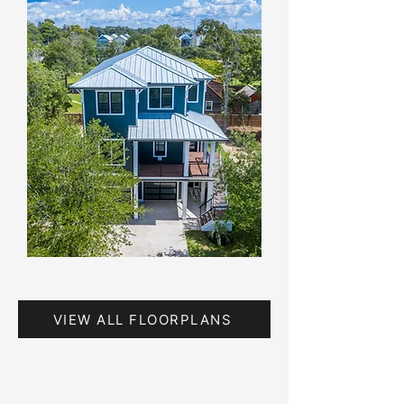
VIEW ALL FLOORPLANS