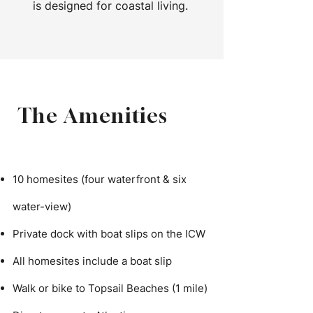
is designed for coastal living.
The Amenities
10 homesites (four waterfront & six
water-view)
Private dock with boat slips on the ICW
All homesites include a boat slip
Walk or bike to Topsail Beaches (1 mile)