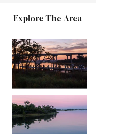
Explore The Area