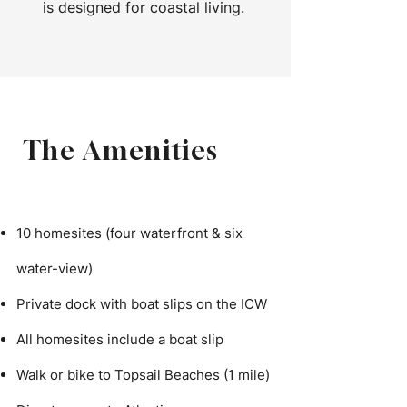
is designed for coastal living.
The Amenities
10 homesites (four waterfront & six
water-view)
Private dock with boat slips on the ICW
All homesites include a boat slip
Walk or bike to Topsail Beaches (1 mile)