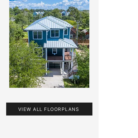
VIEW ALL FLOORPLANS