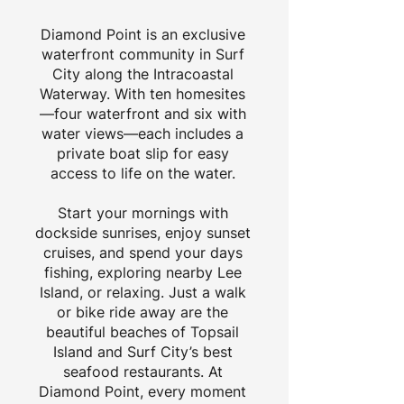
Diamond Point is an exclusive
waterfront community in Surf
City along the Intracoastal
Waterway. With ten homesites
—four waterfront and six with
water views—each includes a
private boat slip for easy
access to life on the water.
Start your mornings with
dockside sunrises, enjoy sunset
cruises, and spend your days
fishing, exploring nearby Lee
Island, or relaxing. Just a walk
or bike ride away are the
beautiful beaches of Topsail
Island and Surf City’s best
seafood restaurants. At
Diamond Point, every moment