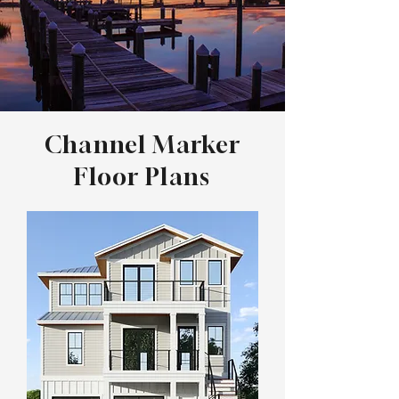
Channel Marker
Floor Plans