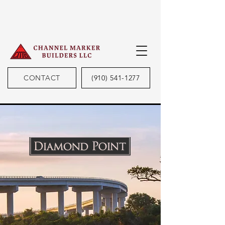
CONTACT
(910) 541-1277