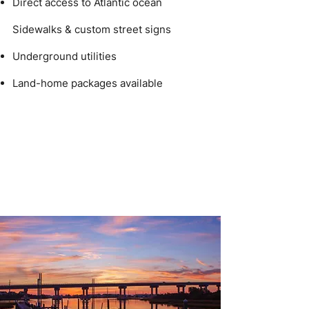
Direct access to Atlantic ocean
Sidewalks & custom street signs
Underground utilities
Land-home packages available