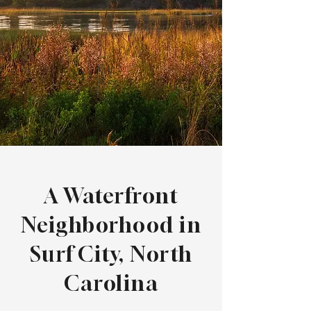
A Waterfront
Neighborhood in
Surf City, North
Carolina