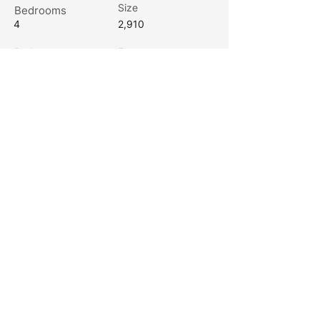
Size
Bedrooms
4
2,910
Bathrooms
Floors
3.5
2
Channel Marker Builders is a premier
custom home builder based in Eastern
North Carolina.
Office Address