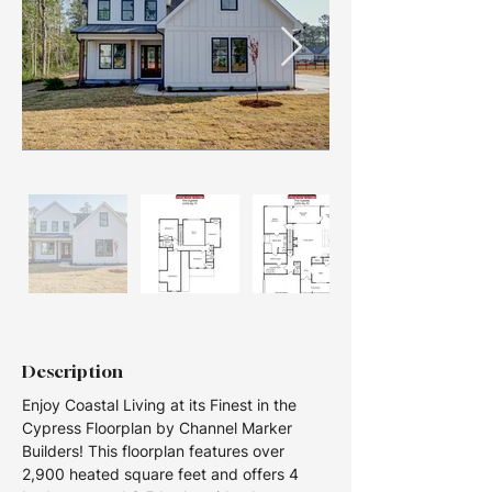
Description
Enjoy Coastal Living at its Finest in the 
Cypress Floorplan by Channel Marker 
Builders! This floorplan features over 
2,900 heated square feet and offers 4 