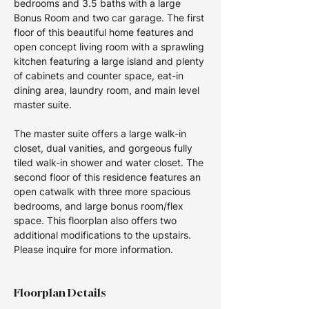
bedrooms and 3.5 baths with a large 
Bonus Room and two car garage. The first 
floor of this beautiful home features and 
open concept living room with a sprawling 
kitchen featuring a large island and plenty 
of cabinets and counter space, eat-in 
dining area, laundry room, and main level 
master suite. 
The master suite offers a large walk-in 
closet, dual vanities, and gorgeous fully 
tiled walk-in shower and water closet. The 
second floor of this residence features an 
open catwalk with three more spacious 
bedrooms, and large bonus room/flex 
space. This floorplan also offers two 
additional modifications to the upstairs.  
Please inquire for more information.
Floorplan Details