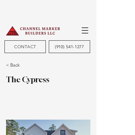
CONTACT
(910) 541-1277
< Back
The Cypress