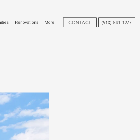
CONTACT
(910) 541-1277
ties
Renovations
More