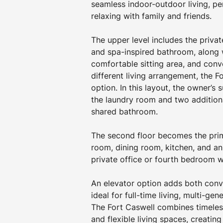
seamless indoor-outdoor living, pe
relaxing with family and friends. 
The upper level includes the privat
and spa-inspired bathroom, along 
comfortable sitting area, and conv
different living arrangement, the F
option. In this layout, the owner’s s
the laundry room and two additio
shared bathroom. 
The second floor becomes the prima
room, dining room, kitchen, and an
private office or fourth bedroom wi
An elevator option adds both conve
ideal for full-time living, multi-gen
The Fort Caswell combines timeless
and flexible living spaces, creatin