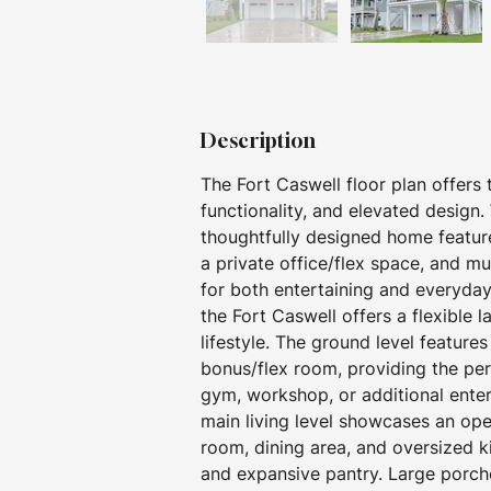
Description
The Fort Caswell floor plan offers
functionality, and elevated design.
thoughtfully designed home featur
a private office/flex space, and mu
for both entertaining and everyday 
the Fort Caswell offers a flexible 
lifestyle. The ground level feature
bonus/flex room, providing the pe
gym, workshop, or additional enterta
main living level showcases an op
room, dining area, and oversized k
and expansive pantry. Large porche