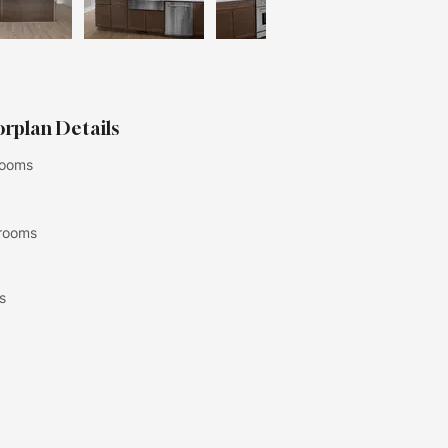
orplan Details
ooms
rooms
s