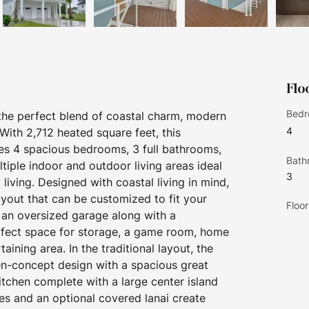
Flo
Bedr
 the perfect blend of coastal charm, modern 
4
 With 2,712 heated square feet, this 
es 4 spacious bedrooms, 3 full bathrooms, 
Bath
ltiple indoor and outdoor living areas ideal 
3
living. Designed with coastal living in mind, 
layout that can be customized to fit your 
Floor
s an oversized garage along with a 
rfect space for storage, a game room, home 
ining area. In the traditional layout, the 
en-concept design with a spacious great 
itchen complete with a large center island 
s and an optional covered lanai create 