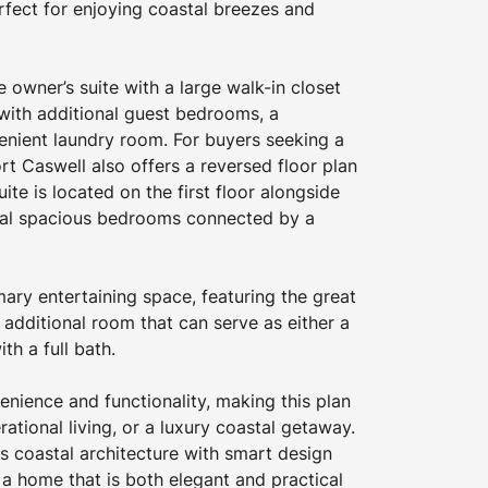
rfect for enjoying coastal breezes and 
e owner’s suite with a large walk-in closet 
with additional guest bedrooms, a 
enient laundry room. For buyers seeking a 
ort Caswell also offers a reversed floor plan 
uite is located on the first floor alongside 
nal spacious bedrooms connected by a 
ry entertaining space, featuring the great 
 additional room that can serve as either a 
th a full bath.
nience and functionality, making this plan 
erational living, or a luxury coastal getaway. 
 coastal architecture with smart design 
g a home that is both elegant and practical 