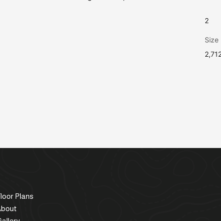
2
Size
2,71
loor Plans
About
allery