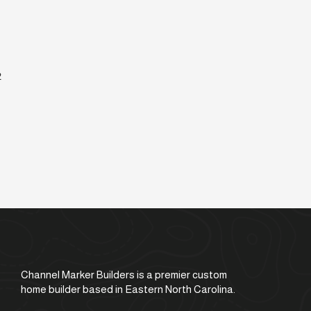
2
Channel Marker Builders is a premier custom
home builder based in Eastern North Carolina.