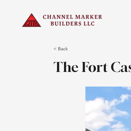
< Back
The Fort Ca