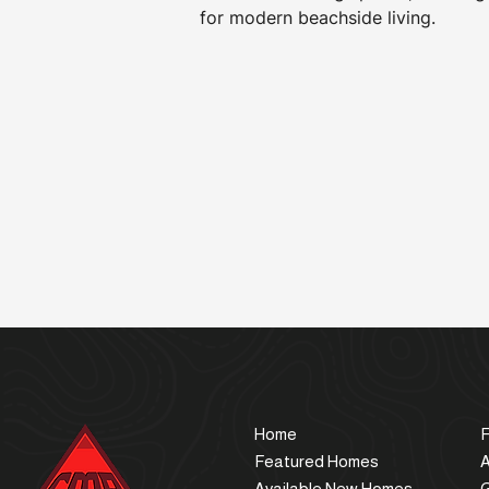
for modern beachside living.
Home
F
Featured Homes
Available New Homes
G