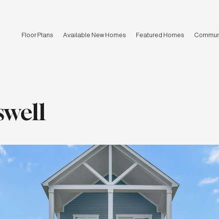
Floor Plans
Available New Homes
Featured Homes
Communi
swell