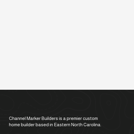
Channel Marker Builders is a premier custom
home builder based in Eastern North Carolina.