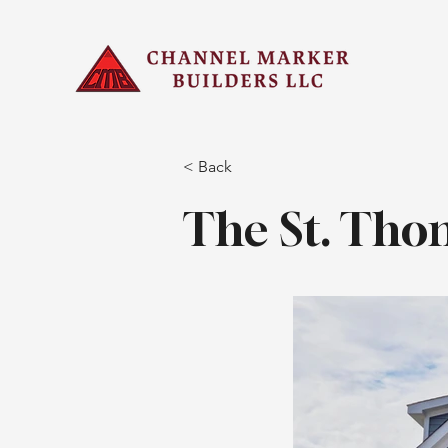
< Back
The St. Tho