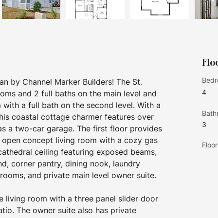
Flo
Bedr
an by Channel Marker Builders! The St. 
4
ms and 2 full baths on the main level and 
ith a full bath on the second level. With a 
Bath
his coastal cottage charmer features over 
3
s a two-car garage. The first floor provides 
y, open concept living room with a cozy gas 
Floor
 cathedral ceiling featuring exposed beams, 
nd, corner pantry, dining nook, laundry 
ooms, and private main level owner suite. 
 living room with a three panel slider door 
tio. The owner suite also has private 