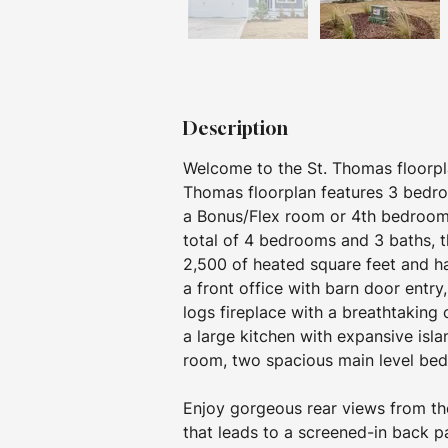
Description
Welcome to the St. Thomas floorpl
Thomas floorplan features 3 bedroo
a Bonus/Flex room or 4th bedroom w
total of 4 bedrooms and 3 baths, t
2,500 of heated square feet and ha
a front office with barn door entr
logs fireplace with a breathtaking
a large kitchen with expansive isla
room, two spacious main level bedr
Enjoy gorgeous rear views from the
that leads to a screened-in back pa