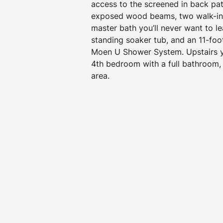
access to the screened in back pat
exposed wood beams, two walk-in 
master bath you’ll never want to le
standing soaker tub, and an 11-foo
Moen U Shower System. Upstairs yo
4th bedroom with a full bathroom, 
area.