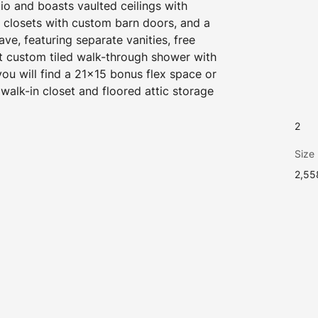
io and boasts vaulted ceilings with 
closets with custom barn doors, and a 
ave, featuring separate vanities, free 
t custom tiled walk-through shower with 
u will find a 21x15 bonus flex space or 
walk-in closet and floored attic storage 
2
Size
2,55