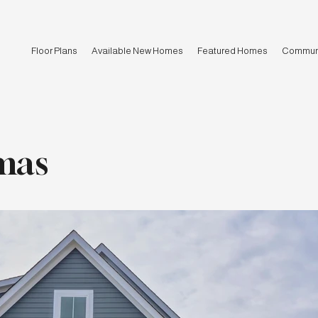
Floor Plans
Available New Homes
Featured Homes
Communi
mas