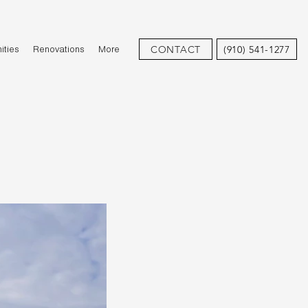
CONTACT
(910) 541-1277
ties
Renovations
More