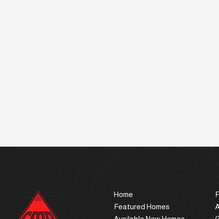
Home
F
Featured Homes
Available New Homes
G