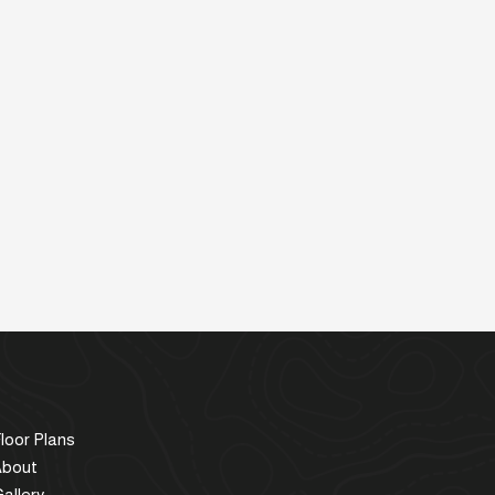
loor Plans
About
allery