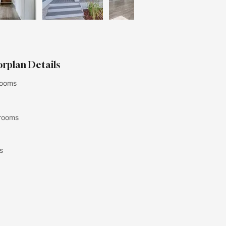
orplan Details
ooms
rooms
s